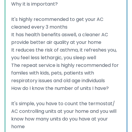
Why it is important?
It's highly recommended to get your AC
cleaned every 3 months
It has health benefits aswell, a cleaner AC
provide better air quality at your home
It reduces the risk of asthma, it refreshes you,
you feel less lethargic, you sleep well
The repeat service is highly recommended for
familes with kids, pets, patients with
respiratory issues and old age individuals
How do I know the number of units I have?
It's simple, you have to count the termostat/
AC controlling units at your home and you will
know how many units do you have at your
home