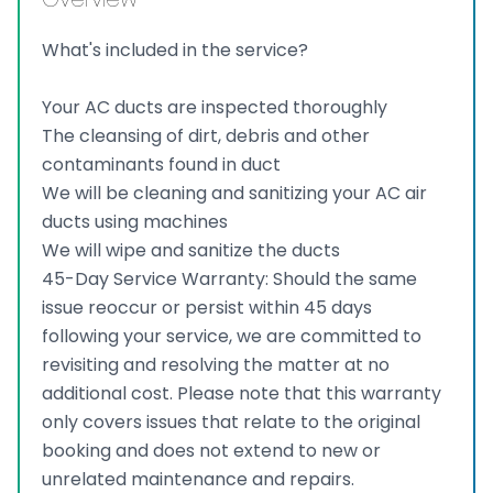
What's included in the service?
Your AC ducts are inspected thoroughly
The cleansing of dirt, debris and other
contaminants found in duct
We will be cleaning and sanitizing your AC air
ducts using machines
We will wipe and sanitize the ducts
45-Day Service Warranty: Should the same
issue reoccur or persist within 45 days
following your service, we are committed to
revisiting and resolving the matter at no
additional cost. Please note that this warranty
only covers issues that relate to the original
booking and does not extend to new or
unrelated maintenance and repairs.