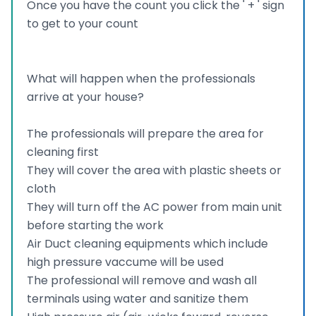
Once you have the count you click the ' + ' sign
to get to your count
What will happen when the professionals
arrive at your house?
The professionals will prepare the area for
cleaning first
They will cover the area with plastic sheets or
cloth
They will turn off the AC power from main unit
before starting the work
Air Duct cleaning equipments which include
high pressure vaccume will be used
The professional will remove and wash all
terminals using water and sanitize them