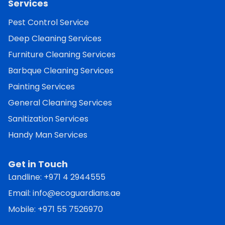
Services
Pest Control Service
Deep Cleaning Services
Furniture Cleaning Services
Barbque Cleaning Services
Painting Services
General Cleaning Services
Sanitization Services
Handy Man Services
Get in Touch
Landline:
+971 4 2944555
Email:
info@ecoguardians.ae
Mobile:
+971 55 7526970