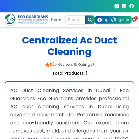
0
Home
Login/Register
Centralized Ac Duct
Cleaning
0
(0 Reviews & Ratings)
Total Products: 1
AC Duct Cleaning Services in Dubai | Eco
Guardians Eco Guardians provides professional
AC duct cleaning services in Dubai using
advanced equipment like Rotobrush machines
and eco-friendly sanitizers. Our expert team
removes dust, mold, and allergens from your air
ducts, improving indoor air quality and HVAC