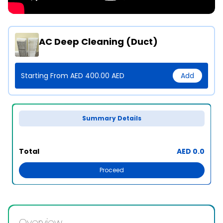
AC Deep Cleaning (Duct)
Starting From AED 400.00 AED
Add
Summary Details
Total
AED 0.0
Proceed
Overview