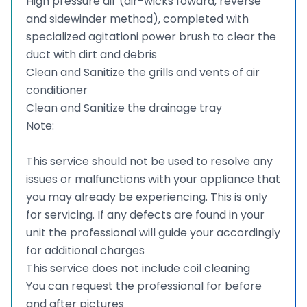
High pressure air (air-wicks foward, reverse
and sidewinder method), completed with
specialized agitationi power brush to clear the
duct with dirt and debris
Clean and Sanitize the grills and vents of air
conditioner
Clean and Sanitize the drainage tray
Note:
This service should not be used to resolve any
issues or malfunctions with your appliance that
you may already be experiencing. This is only
for servicing. If any defects are found in your
unit the professional will guide your accordingly
for additional charges
This service does not include coil cleaning
You can request the professional for before
and after pictures