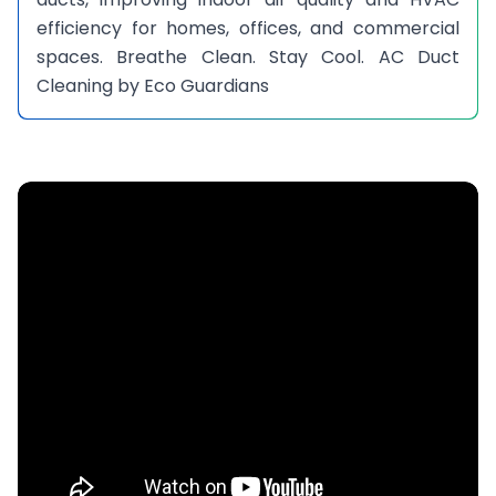
efficiency for homes, offices, and commercial
spaces. Breathe Clean. Stay Cool. AC Duct
Cleaning by Eco Guardians