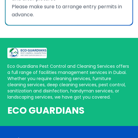
Please make sure to arrange entry permits in
advance.
Eco Guardians Pest Control and Cleaning Services offers
a full range of facilities management services in Dubai.
Whether you require cleaning services, furniture
cleaning services, deep cleaning services, pest control,
sanitization and disinfection, handyman services, or
landscaping services, we have got you covered.
ECO GUARDIANS