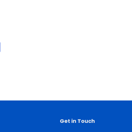
Get in Touch