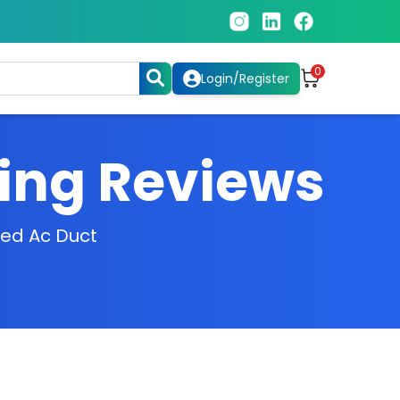
0
Login/Register
ning Reviews
zed Ac Duct