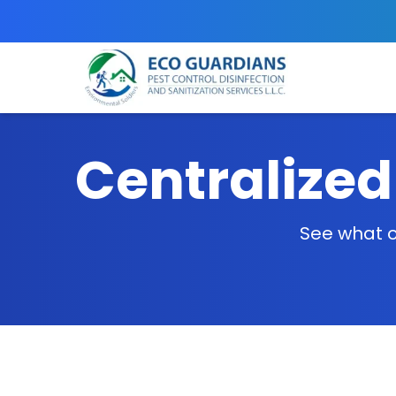
Centralized
See what o