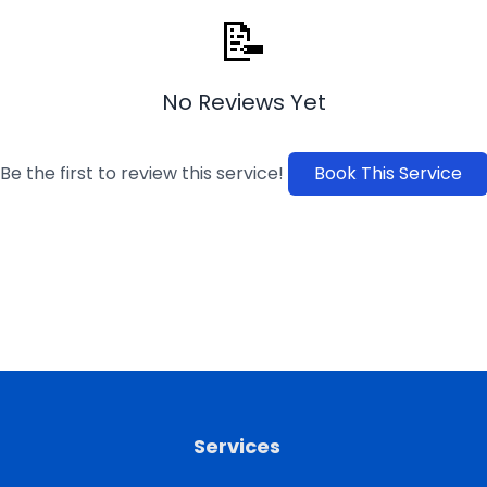
📝
No Reviews Yet
Be the first to review this service!
Book This Service
Services