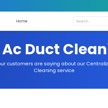
Home
 Ac Duct Clea
ur customers are saying about our Centrali
Cleaning service