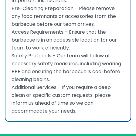
Important Instructions:
Pre-Cleaning Preparation – Please remove
any food remnants or accessories from the
barbecue before our team arrives.
Access Requirements – Ensure that the
barbecue is in an accessible location for our
team to work efficiently.
Safety Protocols – Our team will follow all
necessary safety measures, including wearing
PPE and ensuring the barbecue is cool before
cleaning begins.
Additional Services – If you require a deep
clean or specific custom requests, please
inform us ahead of time so we can
accommodate your needs.