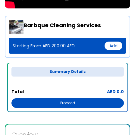
Barbque Cleaning Services
Starting From AED 200.00 AED
Add
Summary Details
Total
AED 0.0
Proceed
Overview