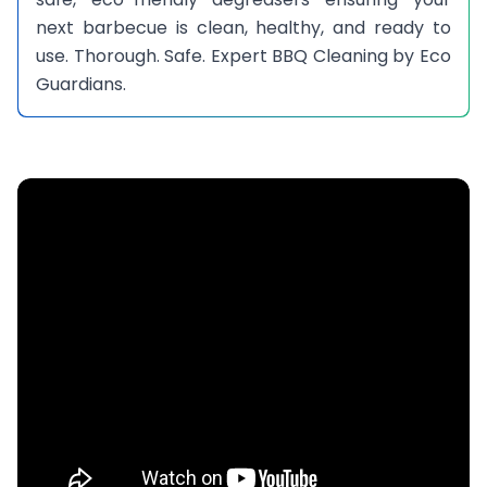
next barbecue is clean, healthy, and ready to
use. Thorough. Safe. Expert BBQ Cleaning by Eco
Guardians.