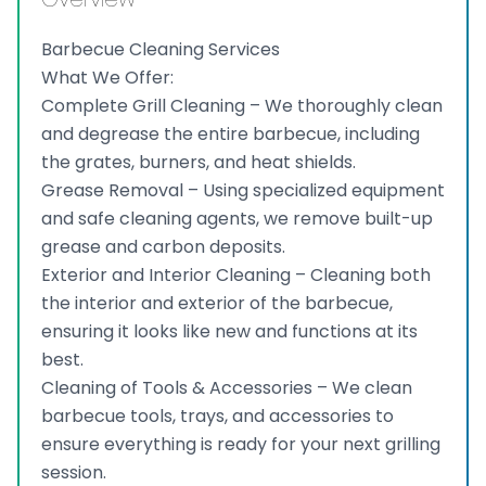
Barbecue Cleaning Services
What We Offer:
Complete Grill Cleaning – We thoroughly clean
and degrease the entire barbecue, including
the grates, burners, and heat shields.
Grease Removal – Using specialized equipment
and safe cleaning agents, we remove built-up
grease and carbon deposits.
Exterior and Interior Cleaning – Cleaning both
the interior and exterior of the barbecue,
ensuring it looks like new and functions at its
best.
Cleaning of Tools & Accessories – We clean
barbecue tools, trays, and accessories to
ensure everything is ready for your next grilling
session.