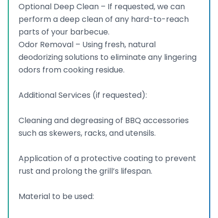
Optional Deep Clean – If requested, we can
perform a deep clean of any hard-to-reach
parts of your barbecue.
Odor Removal – Using fresh, natural
deodorizing solutions to eliminate any lingering
odors from cooking residue.
Additional Services (if requested):
Cleaning and degreasing of BBQ accessories
such as skewers, racks, and utensils.
Application of a protective coating to prevent
rust and prolong the grill’s lifespan.
Material to be used: