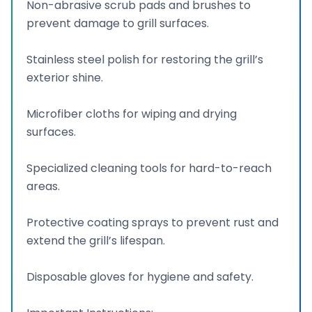
Non-abrasive scrub pads and brushes to
prevent damage to grill surfaces.
Stainless steel polish for restoring the grill’s
exterior shine.
Microfiber cloths for wiping and drying
surfaces.
Specialized cleaning tools for hard-to-reach
areas.
Protective coating sprays to prevent rust and
extend the grill’s lifespan.
Disposable gloves for hygiene and safety.