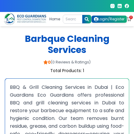
0
Home
Login/Register
Barbque Cleaning
Services
0
(0 Reviews & Ratings)
Total Products: 1
BBQ & Grill Cleaning Services in Dubai | Eco
Guardians Eco Guardians offers professional
BBQ and grill cleaning services in Dubai to
restore your barbecue equipment to a safe and
hygienic condition. Our team removes burnt
residue, grease, and carbon buildup using food-
safe, eco-friendly degreasers—ensuring your