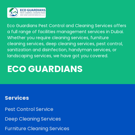
Eco Guardians Pest Control and Cleaning Services offers
a full range of facilities management services in Dubai.
Whether you require cleaning services, furniture
cleaning services, deep cleaning services, pest control,
sanitization and disinfection, handyman services, or
landscaping services, we have got you covered.
ECO GUARDIANS
Services
Pest Control Service
Deep Cleaning Services
Furniture Cleaning Services