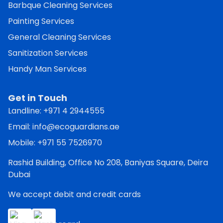
Barbque Cleaning Services
Painting Services
General Cleaning Services
Sanitization Services
Handy Man Services
Get in Touch
Landline:
+971 4 2944555
Email:
info@ecoguardians.ae
Mobile:
+971 55 7526970
Rashid Building, Office No 208, Baniyas Square, Deira
Dubai
We accept debit and credit cards